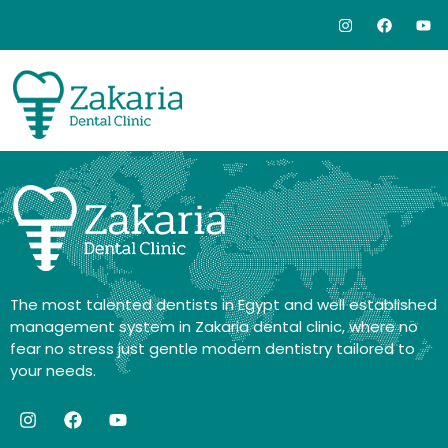
The most talented dentists in Egypt and well established
management system in Zakaria dental clinic, where no
fear no stress just gentle modern dentistry tailored to
your needs.