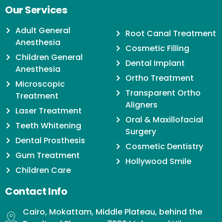
Our Services
Adult General
Root Canal Treatment
Anesthesia
Cosmetic Filling
Children General
Dental Implant
Anesthesia
Ortho Treatment
Microscopic
Transparent Ortho
Treatment
Aligners
Laser Treatment
Oral & Maxillofacial
Teeth Whitening
Surgery
Dental Prosthesis
Cosmetic Dentistry
Gum Treatment
Hollywood Smile
Children Care
Contact Info
Cairo, Mokattam, Middle Plateau, behind the