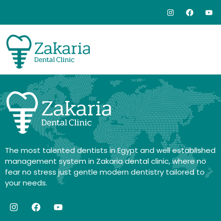
The most talented dentists in Egypt and well established
management system in Zakaria dental clinic, where no
fear no stress just gentle modern dentistry tailored to
your needs.