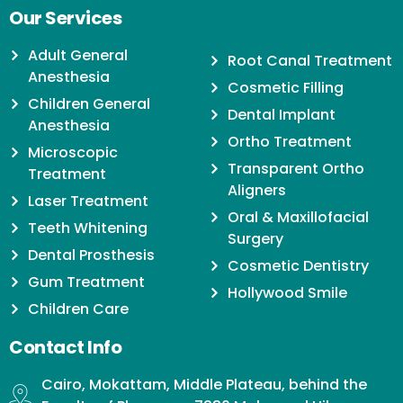
Our Services
Adult General
Root Canal Treatment
Anesthesia
Cosmetic Filling
Children General
Dental Implant
Anesthesia
Ortho Treatment
Microscopic
Transparent Ortho
Treatment
Aligners
Laser Treatment
Oral & Maxillofacial
Teeth Whitening
Surgery
Dental Prosthesis
Cosmetic Dentistry
Gum Treatment
Hollywood Smile
Children Care
Contact Info
Cairo, Mokattam, Middle Plateau, behind the